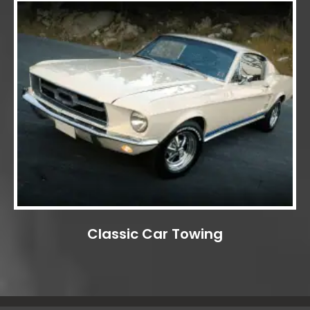
Classic Car Towing