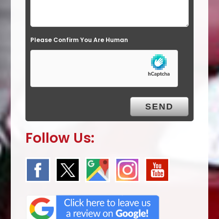
d
e
Please Confirm You Are Human
m
p
t
y
.
Follow Us: