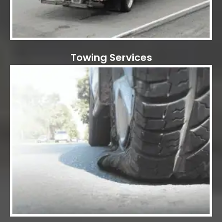
Towing Services