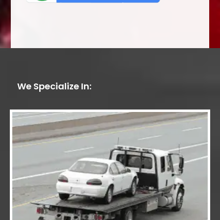
We Specialize In: