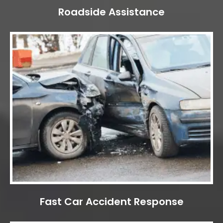
Roadside Assistance
Fast Car Accident Response